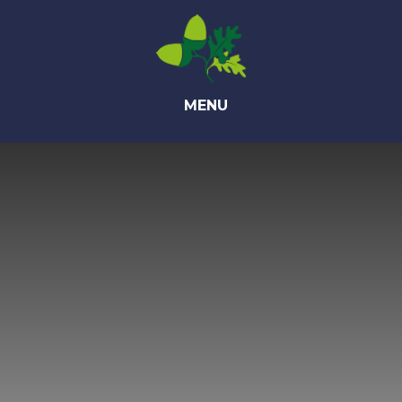
Skip to content ↓
MENU