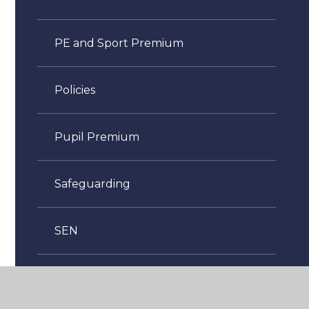
PE and Sport Premium
Policies
Pupil Premium
Safeguarding
SEN
Sustainability