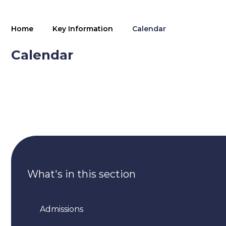
Home
Key Information
Calendar
Calendar
What's in this section
Admissions