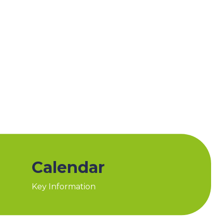
Calendar
Key Information