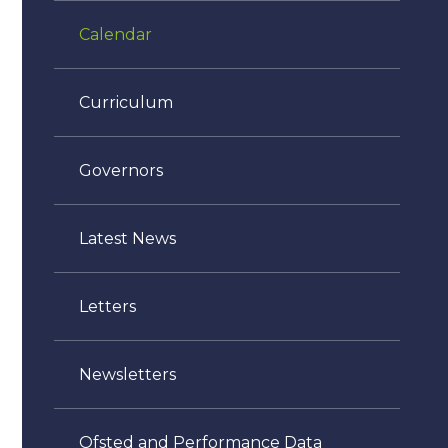
Calendar
Curriculum
Governors
Latest News
Letters
Newsletters
Ofsted and Performance Data