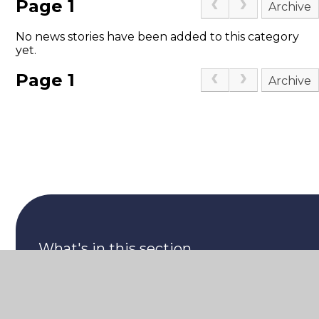
Page 1
Archive
No news stories have been added to this category
yet.
Page 1
Archive
What's in this section
What's coming up at CPA...