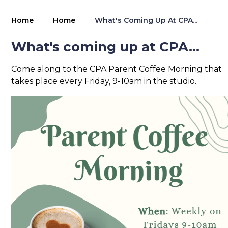
Home
Home
What's Coming Up At CPA...
What's coming up at CPA...
Come along to the CPA Parent Coffee Morning that
takes place every Friday, 9-10am in the studio.