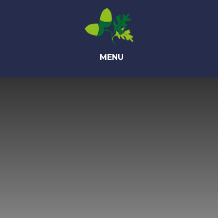
Skip to content ↓
MENU