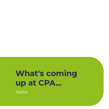
What's coming
up at CPA...
Home