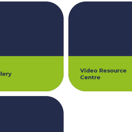
Video Resource
lery
Centre