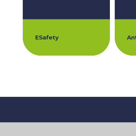
ESafety
Ant