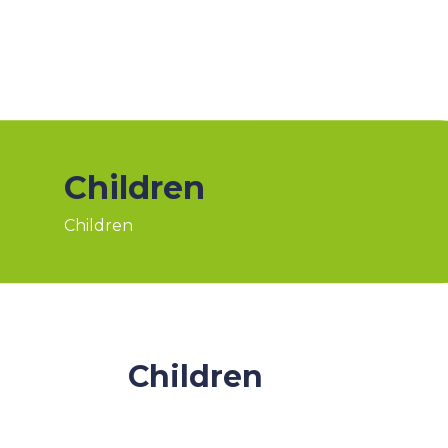
Children
Children
Children