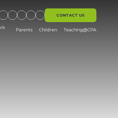
CONTACT US
ark
Parents
Children
Teaching@CPA