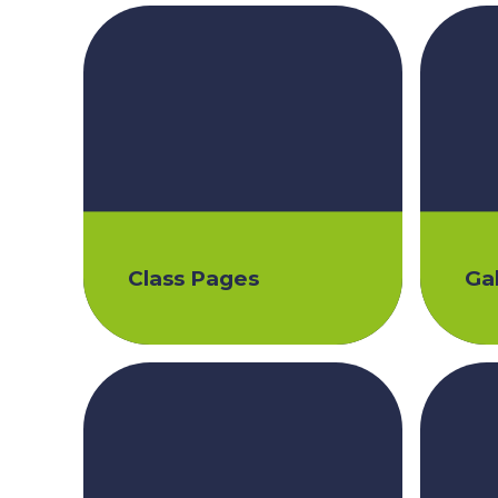
Class Pages
Gal