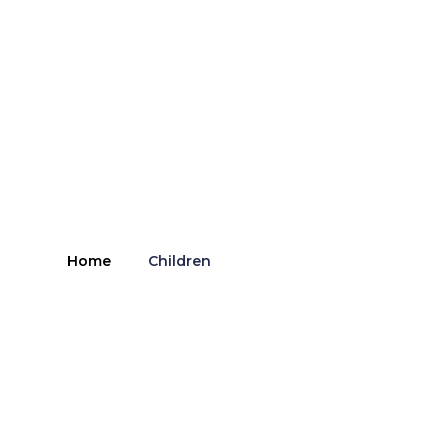
Home
Children