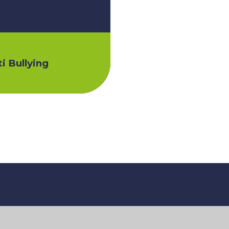
i Bullying