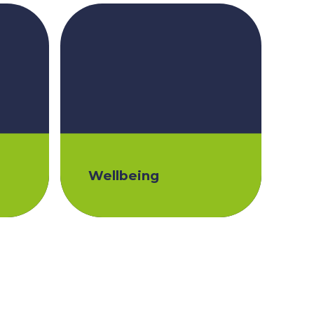
Wellbeing