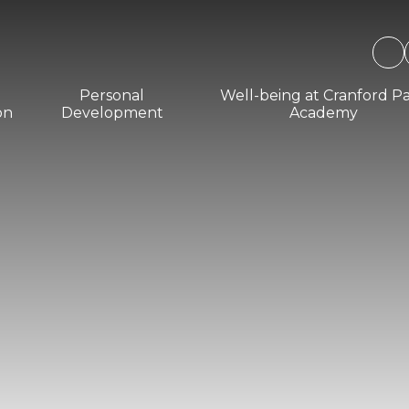
Personal
Well-being at Cranford P
on
Development
Academy