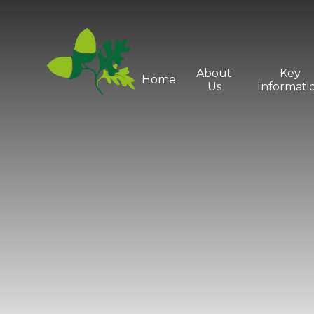
Skip to content ↓
About
Key
Home
Us
Informati