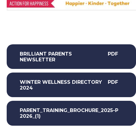
BRILLIANT PARENTS
PDF
NEWSLETTER
WINTER WELLNESS DIRECTORY
PDF
2024
PARENT_TRAINING_BROCHURE_2025-
PDF
2026_(1)