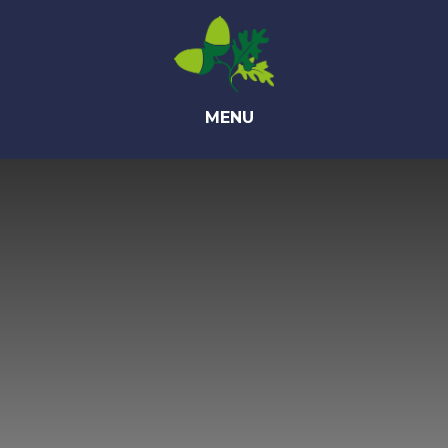
Skip to content ↓
MENU