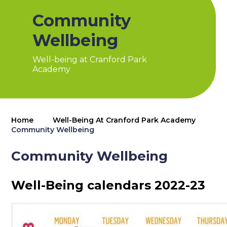
Community
Wellbeing
Well-being at Cranford Park
Academy
Home
Well-Being At Cranford Park Academy
Community Wellbeing
Community Wellbeing
Well-Being calendars 2022-23