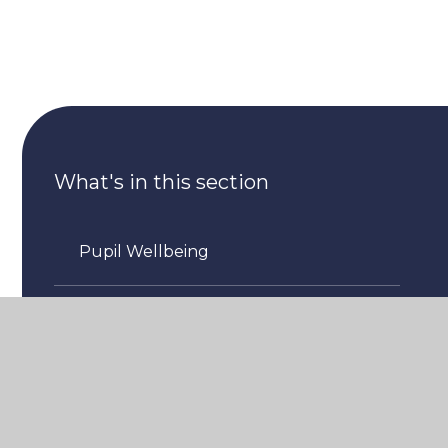
What's in this section
Pupil Wellbeing
Staff Wellbeing
Community Wellbeing