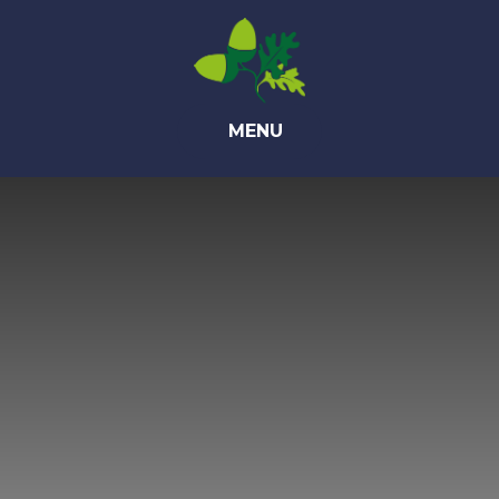
Skip to content ↓
MENU