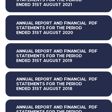
ENDED 31ST AUGUST 2021
ANNUAL REPORT AND FINANCIAL
PDF
STATEMENTS FOR THE PERIOD
ENDED 31ST AUGUST 2020
ANNUAL REPORT AND FINANCIAL
PDF
STATEMENTS FOR THE PERIOD
ENDED 31ST AUGUST 2019
ANNUAL REPORT AND FINANCIAL
PDF
STATEMENTS FOR THE PERIOD
ENDED 31ST AUGUST 2018
ANNUAL REPORT AND FINANCIAL
PDF
STATEMENTS FOR THE PERIOD