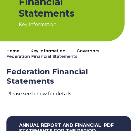
Financial
Statements
Key Information
Home
Key Information
Governors
Federation Financial Statements
Federation Financial
Statements
Please see below for details
ANNUAL REPORT AND FINANCIAL
PDF
STATEMENTS FOR THE PERIOD