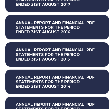
ENDED 31ST AUGUST 2017
ANNUAL REPORT AND FINANCIAL
PDF
STATEMENTS FOR THE PERIOD
ENDED 31ST AUGUST 2016
ANNUAL REPORT AND FINANCIAL
PDF
STATEMENTS FOR THE PERIOD
ENDED 31ST AUGUST 2015
ANNUAL REPORT AND FINANCIAL
PDF
STATEMENTS FOR THE PERIOD
ENDED 31ST AUGUST 2014
ANNUAL REPORT AND FINANCIAL
PDF