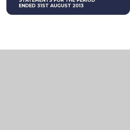
STATEMENTS FOR THE PERIOD
ENDED 31ST AUGUST 2013
What's in this section
Federation Financial Statements
Information