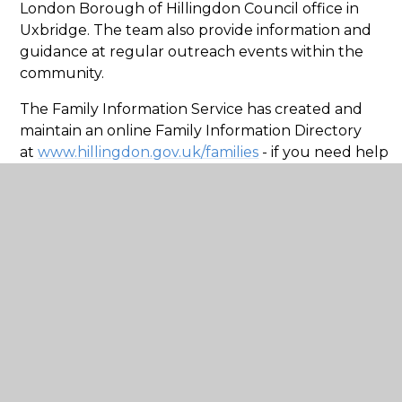
London Borough of Hillingdon Council office in
Uxbridge. The team also provide information and
guidance at regular outreach events within the
community.
The Family Information Service has created and
maintain an online Family Information Directory
at
www.hillingdon.gov.uk/families
- if you need help
finding an activity, group or service within the
London Borough of Hillingdon, the directory can
help. It provides information about both local and
national organisations and services of interest to
children, young people, parents and professionals
working with children or young people.
The website also hosts the London Borough of
Hillingdon's SEND Local Offer, which provides
information relevant to children and young people
with special educational needs or a disability aged