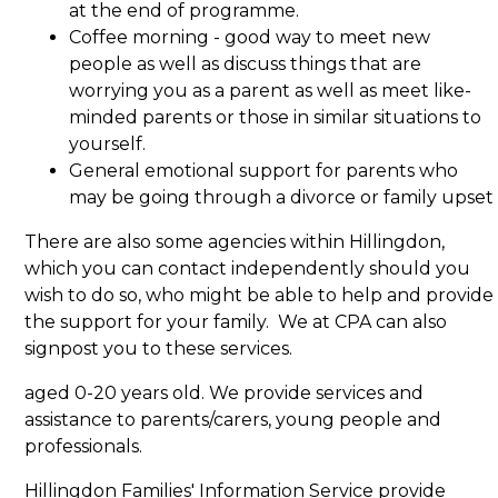
at the end of programme.
Coffee morning - good way to meet new
people as well as discuss things that are
worrying you as a parent as well as meet like-
minded parents or those in similar situations to
yourself.
General emotional support for parents who
may be going through a divorce or family upset
There are also some agencies within Hillingdon,
which you can contact independently should you
wish to do so, who might be able to help and provide
the support for your family. We at CPA can also
signpost you to these services.
aged 0-20 years old. We provide services and
assistance to parents/carers, young people and
professionals.
Hillingdon Families' Information Service provide