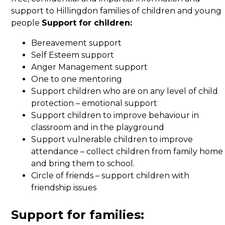
support to Hillingdon families of children and young
people
Support for children:
Bereavement support
Self Esteem support
Anger Management support
One to one mentoring
Support children who are on any level of child
protection – emotional support
Support children to improve behaviour in
classroom and in the playground
Support vulnerable children to improve
attendance – collect children from family home
and bring them to school.
Circle of friends – support children with
friendship issues
Support for families: