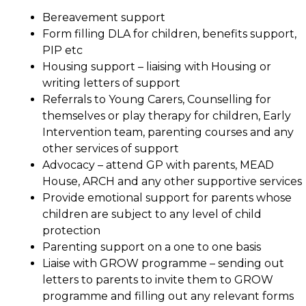
Bereavement support
Form filling DLA for children, benefits support,
PIP etc
Housing support – liaising with Housing or
writing letters of support
Referrals to Young Carers, Counselling for
themselves or play therapy for children, Early
Intervention team, parenting courses and any
other services of support
Advocacy – attend GP with parents, MEAD
House, ARCH and any other supportive services
Provide emotional support for parents whose
children are subject to any level of child
protection
Parenting support on a one to one basis
Liaise with GROW programme – sending out
letters to parents to invite them to GROW
programme and filling out any relevant forms