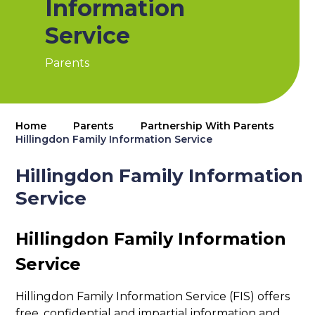
Information
Service
Parents
Home
Parents
Partnership With Parents
Hillingdon Family Information Service
Hillingdon Family Information
Service
Hillingdon Family Information
Service
Hillingdon Family Information Service (FIS) offers
free, confidential and impartial information and