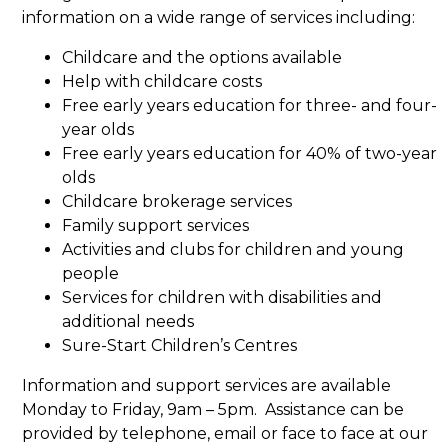
information on a wide range of services including:
Childcare and the options available
Help with childcare costs
Free early years education for three- and four-
year olds
Free early years education for 40% of two-year
olds
Childcare brokerage services
Family support services
Activities and clubs for children and young
people
Services for children with disabilities and
additional needs
Sure-Start Children’s Centres
Information and support services are available
Monday to Friday, 9am – 5pm. Assistance can be
provided by telephone, email or face to face at our