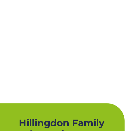
Hillingdon Family