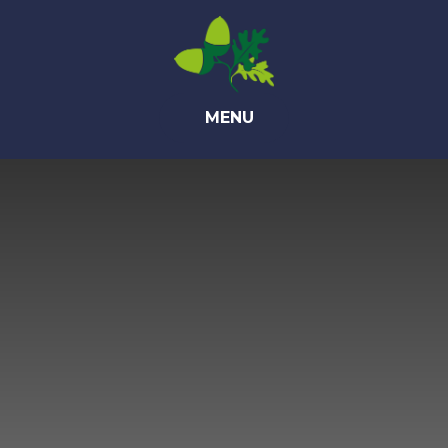
Skip to content ↓
MENU