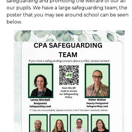
safeguarding and promoting the welfare of our all
our pupils. We have a large safeguarding team, the
poster that you may see around school can be seen
below.