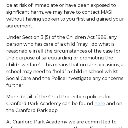
be at risk of immediate or have been exposed to
significant harm, we may have to contact MASH
without having spoken to you first and gained your
agreement.
Under Section 3 (5) of the Children Act 1989, any
person who has care of a child “may….do what is
reasonable in all the circumstances of the case for
the purpose of safeguarding or promoting the
child’s welfare”. This means that on rare occasions, a
school may need to “hold” a child in school whilst
Social Care and the Police investigate any concerns
further.
More detail of the Child Protection policies for
Cranford Park Academy can be found
here
and on
the Cranford Park app.
At Cranford Park Academy we are committed to