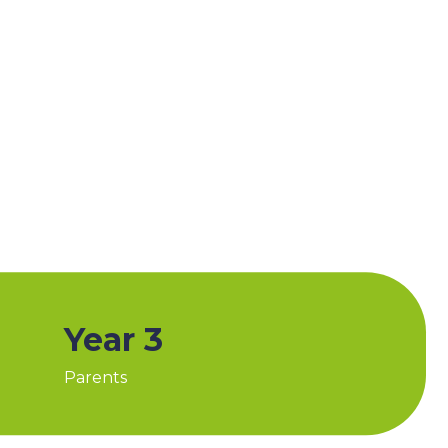
Year 3
Parents