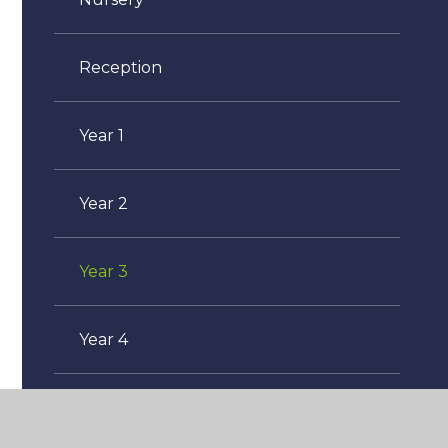
Reception
Year 1
Year 2
Year 3
Year 4
Year 5