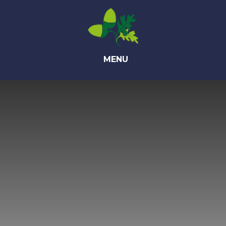
Skip to content ↓
MENU