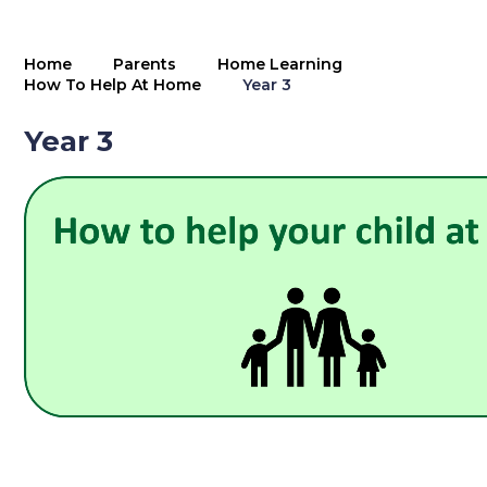
Home
Parents
Home Learning
How To Help At Home
Year 3
Year 3