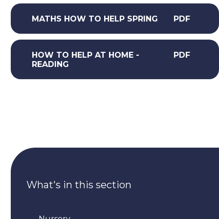
MATHS HOW TO HELP SPRING
PDF
HOW TO HELP AT HOME -
PDF
READING
What's in this section
Nursery