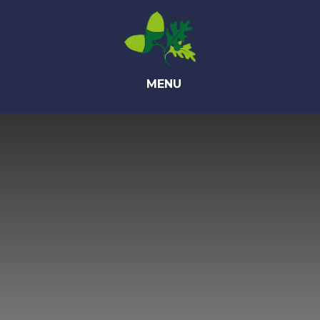
Skip to content ↓
MENU