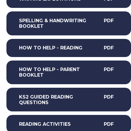
SPELLING & HANDWRITING
PDF
BOOKLET
HOW TO HELP - READING
PDF
HOW TO HELP - PARENT
PDF
BOOKLET
KS2 GUIDED READING
PDF
QUESTIONS
READING ACTIVITIES
PDF