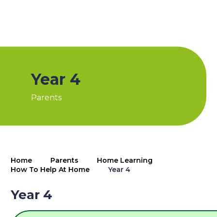
Year 4
Parents
Home
Parents
Home Learning
How To Help At Home
Year 4
Year 4