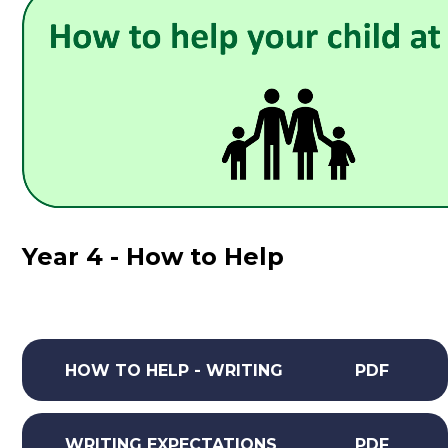
Year 4 - How to Help
HOW TO HELP - WRITING
PDF
WRITING EXPECTATIONS
PDF