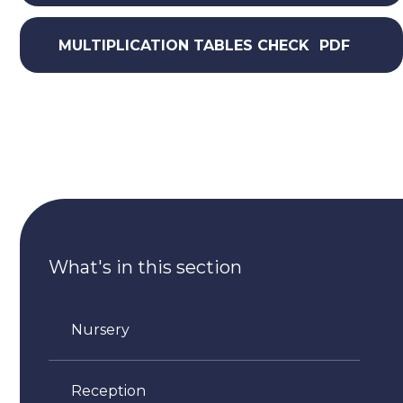
MULTIPLICATION TABLES CHECK
PDF
What's in this section
Nursery
Reception