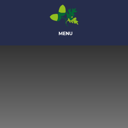
Skip to content ↓
MENU