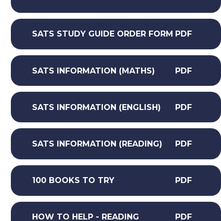
SATS STUDY GUIDE ORDER FORM
PDF
SATS INFORMATION (MATHS)
PDF
SATS INFORMATION (ENGLISH)
PDF
SATS INFORMATION (READING)
PDF
100 BOOKS TO TRY
PDF
HOW TO HELP - READING
PDF