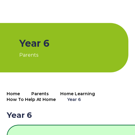
Year 6
Parents
Home
Parents
Home Learning
How To Help At Home
Year 6
Year 6