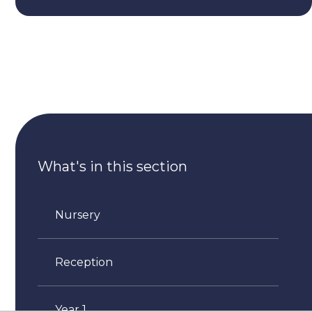
What's in this section
Nursery
Reception
Year 1