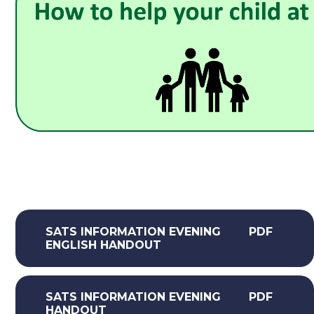
SATS INFORMATION EVENING
PDF
ENGLISH HANDOUT
SATS INFORMATION EVENING
PDF
HANDOUT